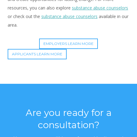
resources, you can also explore
substance abuse counselors
or check out the
substance abuse counselors
available in our
area.
EMPLOYERS LEARN MORE
APPLICANTS LEARN MORE
Are you ready for a
consultation?