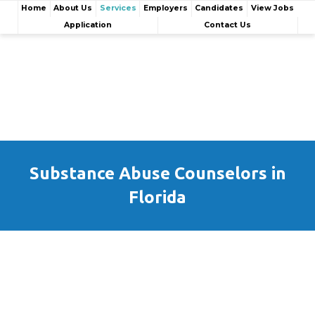
Home
About Us
Services
Employers
Candidates
View Jobs
Application
Contact Us
Substance Abuse Counselors in
Florida