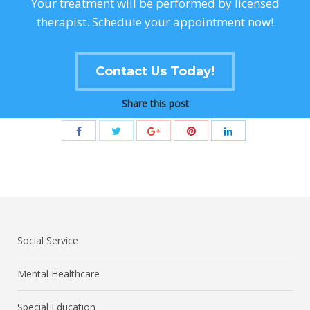
Your treatment will be performed by licensed
therapist. Schedule your appointment now!
Contact Us Today!
Share this post
Social Service
Mental Healthcare
Special Education