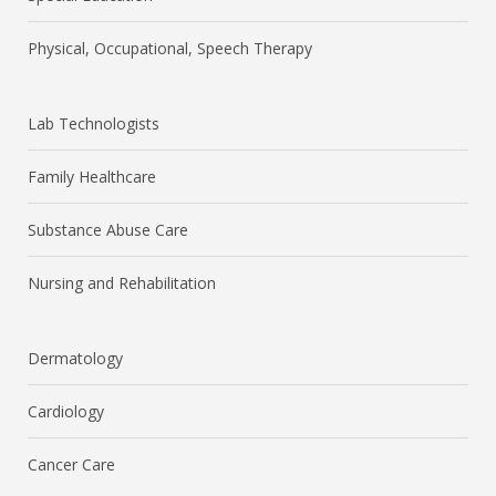
Physical, Occupational, Speech Therapy
Lab Technologists
Family Healthcare
Substance Abuse Care
Nursing and Rehabilitation
Dermatology
Cardiology
Cancer Care