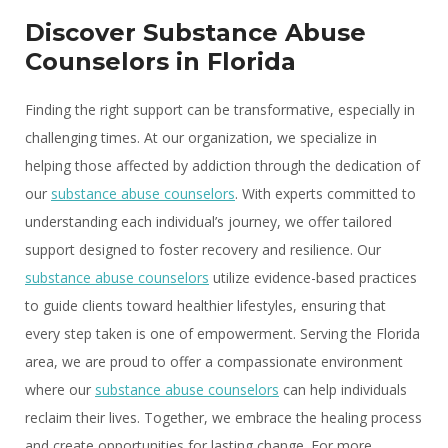
Discover Substance Abuse
Counselors in Florida
Finding the right support can be transformative, especially in
challenging times. At our organization, we specialize in
helping those affected by addiction through the dedication of
our
substance abuse counselors
. With experts committed to
understanding each individual’s journey, we offer tailored
support designed to foster recovery and resilience. Our
substance abuse counselors
utilize evidence-based practices
to guide clients toward healthier lifestyles, ensuring that
every step taken is one of empowerment. Serving the Florida
area, we are proud to offer a compassionate environment
where our
substance abuse counselors
can help individuals
reclaim their lives. Together, we embrace the healing process
and create opportunities for lasting change. For more