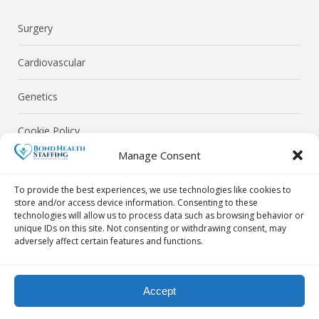
Surgery
Cardiovascular
Genetics
Cookie Policy
Manage Consent
Privacy Policy
To provide the best experiences, we use technologies like cookies to
store and/or access device information. Consenting to these
technologies will allow us to process data such as browsing behavior or
unique IDs on this site. Not consenting or withdrawing consent, may
adversely affect certain features and functions.
© Bond Health Staffing 2026. All Rights Reserved.
Accept
Contact Us Today! By Phone: 718-302-0040 | By Email: