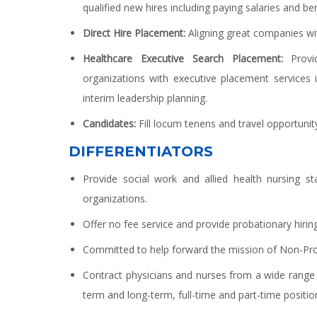
qualified new hires including paying salaries and ben
Direct Hire Placement:
Aligning great companies wi
Healthcare Executive Search Placement:
Provid
organizations with executive placement services i
interim leadership planning.
Candidates:
Fill locum tenens and travel opportunity
DIFFERENTIATORS
Provide social work and allied health nursing s
organizations.
Offer no fee service and provide probationary hiring
Committed to help forward the mission of Non-Profi
Contract physicians and nurses from a wide range o
term and long-term, full-time and part-time positio