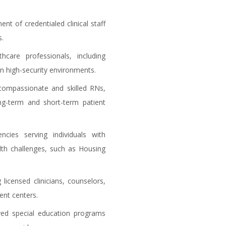
nt of credentialed clinical staff
s.
hcare professionals, including
in high-security environments.
compassionate and skilled RNs,
ng-term and short-term patient
cies serving individuals with
lth challenges, such as Housing
 licensed clinicians, counselors,
ent centers.
ed special education programs