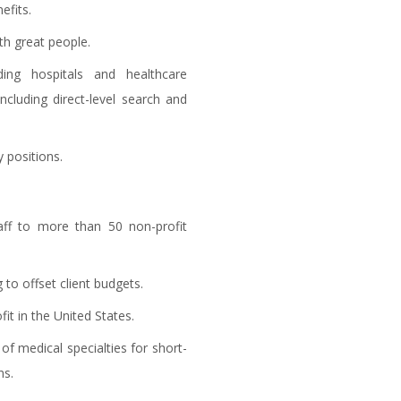
efits.
th great people.
ing hospitals and healthcare
ncluding direct-level search and
 positions.
taff to more than 50 non-profit
 to offset client budgets.
t in the United States.
f medical specialties for short-
ns.