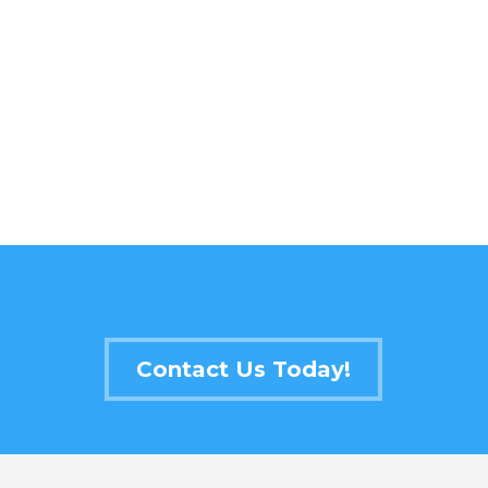
Contact Us Today!