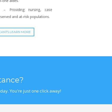
n-one aides.
– Providing nursing, case
erved and at-risk populations.
CANTS LEARN MORE
stance?
day. You’re just one click away!