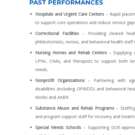
PAST PERFORMANCES
Hospitals and Urgent Care Centers
– Rapid placeme
to support core operations and reduce service gap
Correctional Facilities
– Providing cleared healt
phlebotomists, nurses, and behavioral health staff 
Nursing Homes and Rehab Centers
– Supplying 
LPNs, CNAs, and therapists to support both lo
needs.
Nonprofit Organizations
– Partnering with agen
disabilities (including OPWDD) and behavioral hea
Works and AABR.
Substance Abuse and Rehab Programs
– Staffing
and program support staff for recovery and treatm
Special Needs Schools
– Supporting DOE-approv