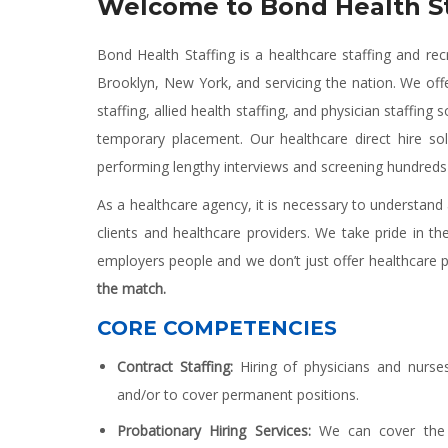
Welcome to Bond Health St
Bond Health Staffing is a healthcare staffing and rec
Brooklyn, New York, and servicing the nation. We off
staffing, allied health staffing, and physician staffin
temporary placement. Our healthcare direct hire so
performing lengthy interviews and screening hundreds
As a healthcare agency, it is necessary to understan
clients and healthcare providers. We take pride in th
employers people and we don’t just offer healthcare 
the match.
CORE COMPETENCIES
Contract Staffing:
Hiring of physicians and nurs
and/or to cover permanent positions.
Probationary Hiring Services:
We can cover the 