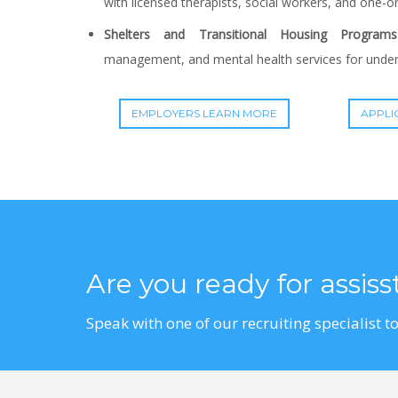
with licensed therapists, social workers, and one-o
Shelters and Transitional Housing Programs
management, and mental health services for unders
EMPLOYERS LEARN MORE
APPLI
Are you ready for assis
Speak with one of our recruiting specialist to