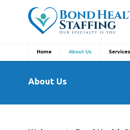
Home
About Us
Service
About Us