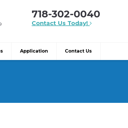
718-302-0040
Contact Us Today!
9
bs
Application
Contact Us