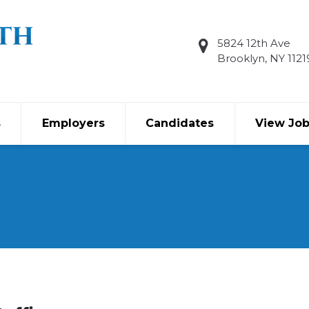
5824 12th Ave
Brooklyn, NY 1121
s
Employers
Candidates
View Jo