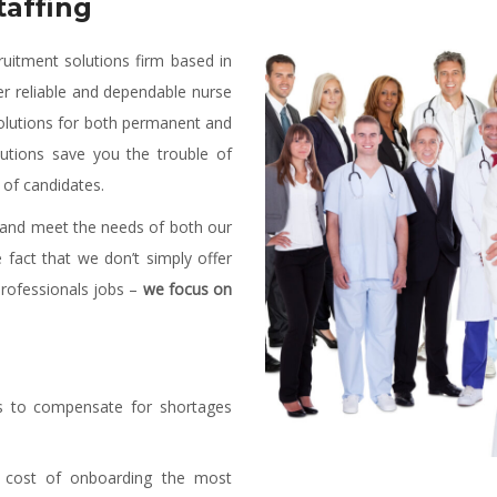
affing
ruitment solutions firm based in
er reliable and dependable nurse
g solutions for both permanent and
lutions save you the trouble of
 of candidates.
d and meet the needs of both our
e fact that we don’t simply offer
professionals jobs –
we focus on
es to compensate for shortages
cost of onboarding the most