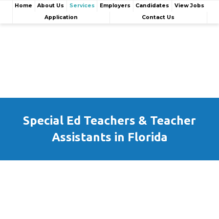
Home
About Us
Services
Employers
Candidates
View Jobs
Application
Contact Us
Special Ed Teachers & Teacher
Assistants in Florida