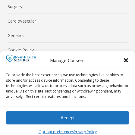
Surgery
Cardiovascular
Genetics
Cookie Policy
Manage Consent
Privacy Policy
To provide the best experiences, we use technologies like cookies to
store and/or access device information. Consenting to these
technologies will allow us to process data such as browsing behavior or
unique IDs on this site. Not consenting or withdrawing consent, may
adversely affect certain features and functions.
© Bond Health Staffing 2026. All Rights Reserved.
Accept
Contact Us Today! By Phone: 718-302-0040 | By Email:
Opt-out preferences
Privacy Policy
info@bondhealthstaffing.com