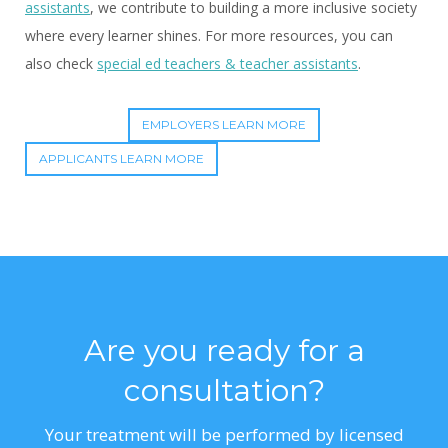
assistants
, we contribute to building a more inclusive society
where every learner shines. For more resources, you can
also check
special ed teachers & teacher assistants
.
EMPLOYERS LEARN MORE
APPLICANTS LEARN MORE
Are you ready for a
consultation?
Your treatment will be performed by licensed