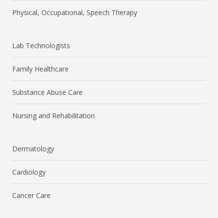
Physical, Occupational, Speech Therapy
Lab Technologists
Family Healthcare
Substance Abuse Care
Nursing and Rehabilitation
Dermatology
Cardiology
Cancer Care