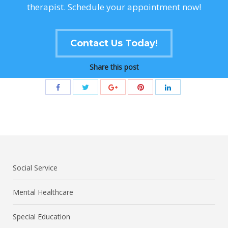
therapist. Schedule your appointment now!
Contact Us Today!
Share this post
Social Service
Mental Healthcare
Special Education