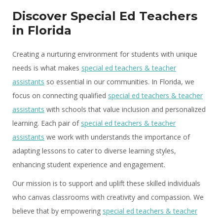
Discover Special Ed Teachers
in Florida
Creating a nurturing environment for students with unique
needs is what makes
special ed teachers & teacher
assistants
so essential in our communities. In Florida, we
focus on connecting qualified
special ed teachers & teacher
assistants
with schools that value inclusion and personalized
learning. Each pair of
special ed teachers & teacher
assistants
we work with understands the importance of
adapting lessons to cater to diverse learning styles,
enhancing student experience and engagement.
Our mission is to support and uplift these skilled individuals
who canvas classrooms with creativity and compassion. We
believe that by empowering
special ed teachers & teacher