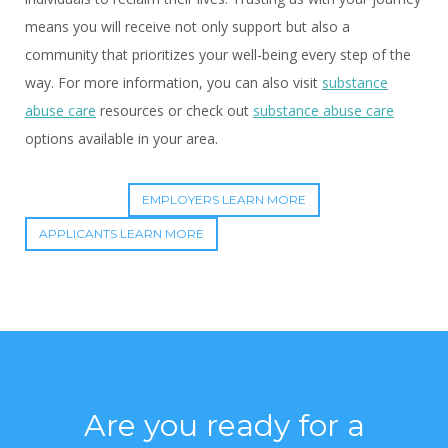
means you will receive not only support but also a
community that prioritizes your well-being every step of the
way. For more information, you can also visit
substance
abuse care
resources or check out
substance abuse care
options available in your area.
EMPLOYERS LEARN MORE
APPLICANTS LEARN MORE
Are you ready for a