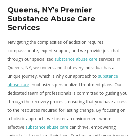
Queens, NY's Premier
Substance Abuse Care
Services
Navigating the complexities of addiction requires
compassionate, expert support, and we provide just that
through our specialized
substance abuse care
services. In
Queens, NY, we understand that every individual has a
unique journey, which is why our approach to
substance
abuse care
emphasizes personalized treatment plans. Our
dedicated team of professionals is committed to guiding you
through the recovery process, ensuring that you have access
to the resources required for lasting change. By focusing on
a holistic approach, we foster an environment where
effective
substance abuse care
can thrive, empowering
individuals to reclaim their lives. Trusting us with your journey