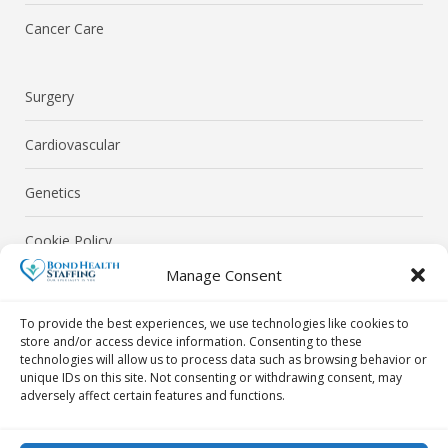
Cancer Care
Surgery
Cardiovascular
Genetics
Cookie Policy
Manage Consent
Privacy Policy
To provide the best experiences, we use technologies like cookies to
store and/or access device information. Consenting to these
technologies will allow us to process data such as browsing behavior or
unique IDs on this site. Not consenting or withdrawing consent, may
adversely affect certain features and functions.