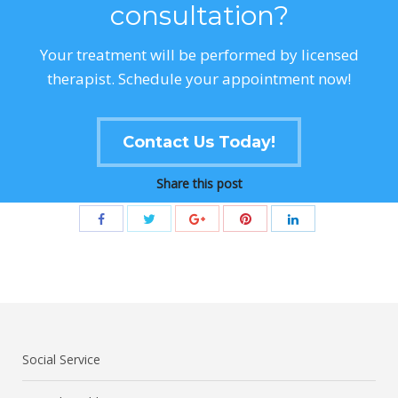
consultation?
Your treatment will be performed by licensed
therapist. Schedule your appointment now!
Contact Us Today!
Share this post
Social Service