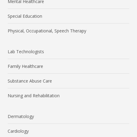
Mental Healthcare
Special Education
Physical, Occupational, Speech Therapy
Lab Technologists
Family Healthcare
Substance Abuse Care
Nursing and Rehabilitation
Dermatology
Cardiology