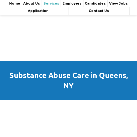
Home
About Us
Services
Employers
Candidates
View Jobs
Application
Contact Us
Substance Abuse Care in Queens,
NY