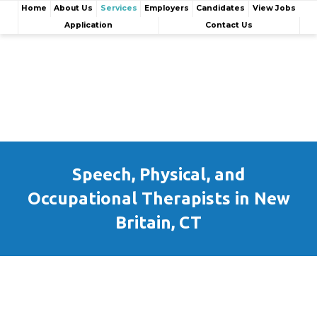
Home
About Us
Services
Employers
Candidates
View Jobs
Application
Contact Us
Speech, Physical, and
Occupational Therapists in New
Britain, CT