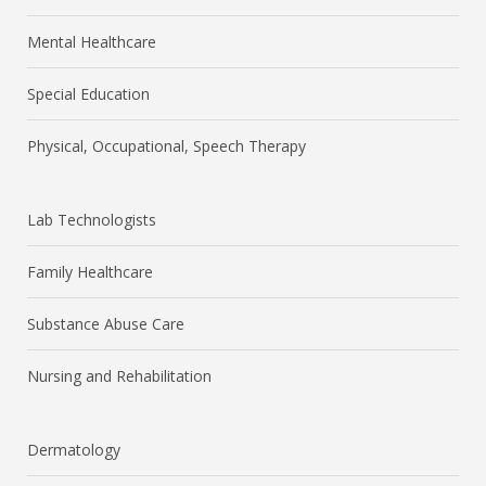
Mental Healthcare
Special Education
Physical, Occupational, Speech Therapy
Lab Technologists
Family Healthcare
Substance Abuse Care
Nursing and Rehabilitation
Dermatology