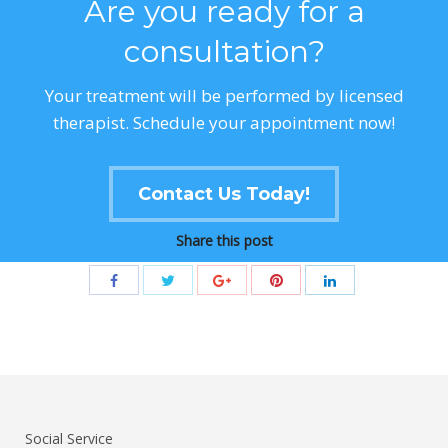
Are you ready for a
consultation?
Your treatment will be performed by licensed
therapist. Schedule your appointment now!
Contact Us Today!
Share this post
Social Service