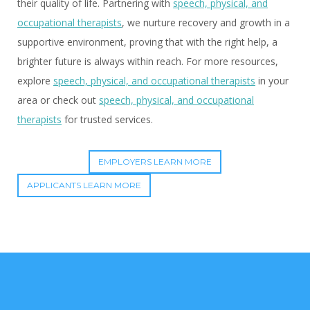
their quality of life. Partnering with
speech, physical, and
occupational therapists
, we nurture recovery and growth in a
supportive environment, proving that with the right help, a
brighter future is always within reach. For more resources,
explore
speech, physical, and occupational therapists
in your
area or check out
speech, physical, and occupational
therapists
for trusted services.
EMPLOYERS LEARN MORE
APPLICANTS LEARN MORE