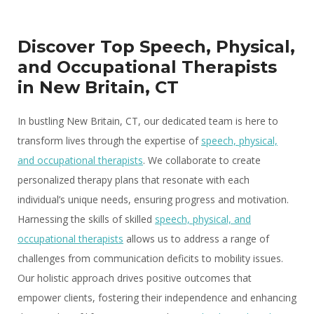
Discover Top Speech, Physical,
and Occupational Therapists
in New Britain, CT
In bustling New Britain, CT, our dedicated team is here to
transform lives through the expertise of
speech, physical,
and occupational therapists
. We collaborate to create
personalized therapy plans that resonate with each
individual’s unique needs, ensuring progress and motivation.
Harnessing the skills of skilled
speech, physical, and
occupational therapists
allows us to address a range of
challenges from communication deficits to mobility issues.
Our holistic approach drives positive outcomes that
empower clients, fostering their independence and enhancing