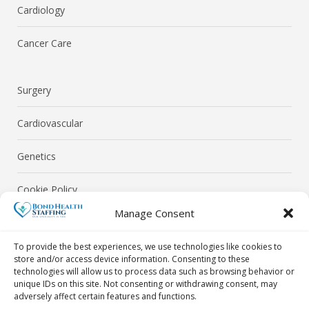
Cardiology
Cancer Care
Surgery
Cardiovascular
Genetics
Cookie Policy
Manage Consent
Privacy Policy
To provide the best experiences, we use technologies like cookies to
store and/or access device information. Consenting to these
technologies will allow us to process data such as browsing behavior or
unique IDs on this site. Not consenting or withdrawing consent, may
adversely affect certain features and functions.