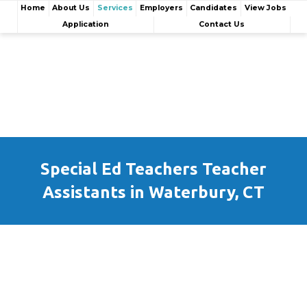
Home
About Us
Services
Employers
Candidates
View Jobs
Application
Contact Us
Special Ed Teachers Teacher
Assistants in Waterbury, CT