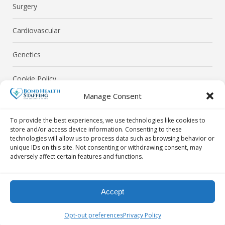
Surgery
Cardiovascular
Genetics
Cookie Policy
Manage Consent
Privacy Policy
To provide the best experiences, we use technologies like cookies to
store and/or access device information. Consenting to these
technologies will allow us to process data such as browsing behavior or
unique IDs on this site. Not consenting or withdrawing consent, may
adversely affect certain features and functions.
© Bond Health Staffing 2026. All Rights Reserved.
Accept
Contact Us Today! By Phone: 718-302-0040 | By Email:
Opt-out preferences
Privacy Policy
info@bondhealthstaffing.com