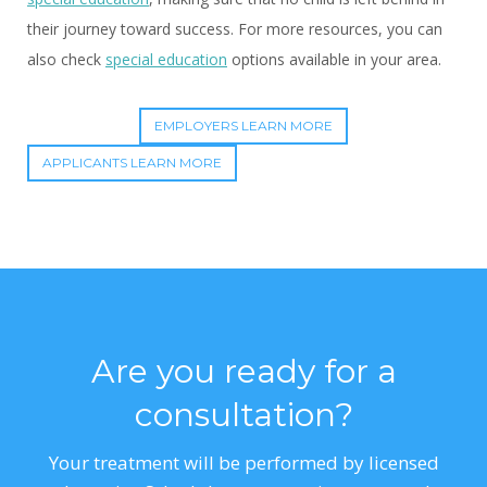
their journey toward success. For more resources, you can
also check
special education
options available in your area.
EMPLOYERS LEARN MORE
APPLICANTS LEARN MORE
Are you ready for a
consultation?
Your treatment will be performed by licensed