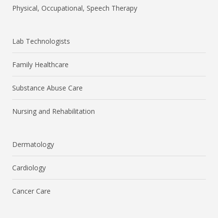
Physical, Occupational, Speech Therapy
Lab Technologists
Family Healthcare
Substance Abuse Care
Nursing and Rehabilitation
Dermatology
Cardiology
Cancer Care