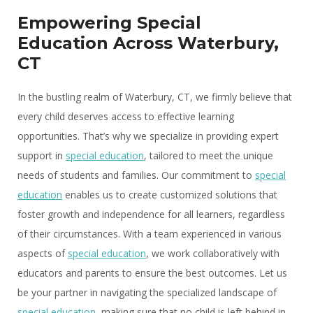
Empowering Special
Education Across Waterbury,
CT
In the bustling realm of Waterbury, CT, we firmly believe that
every child deserves access to effective learning
opportunities. That’s why we specialize in providing expert
support in
special education
, tailored to meet the unique
needs of students and families. Our commitment to
special
education
enables us to create customized solutions that
foster growth and independence for all learners, regardless
of their circumstances. With a team experienced in various
aspects of
special education
, we work collaboratively with
educators and parents to ensure the best outcomes. Let us
be your partner in navigating the specialized landscape of
special education
, making sure that no child is left behind in