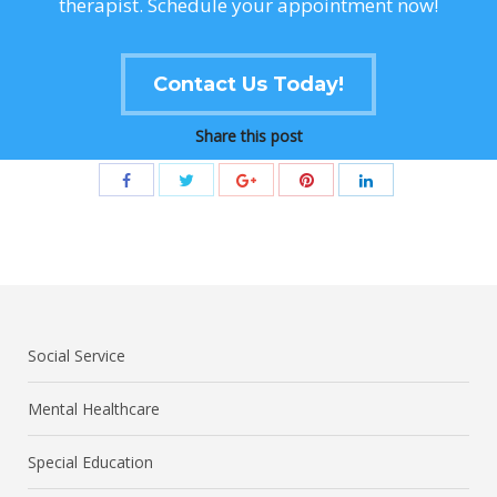
therapist. Schedule your appointment now!
Contact Us Today!
Share this post
Social Service
Mental Healthcare
Special Education