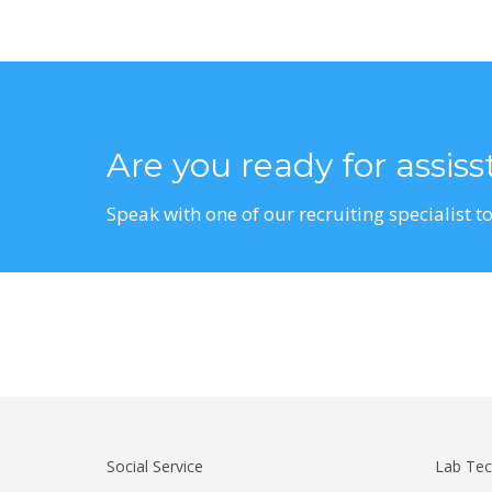
Are you ready for assis
Speak with one of our recruiting specialist to
Social Service
Lab Tec