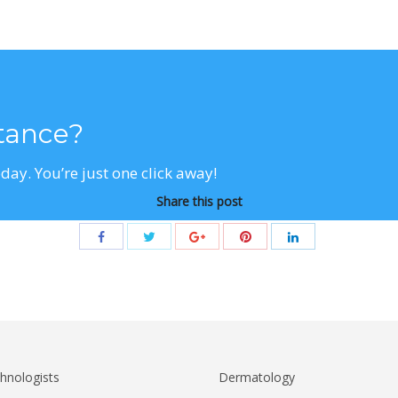
stance?
day. You’re just one click away!
Share this post
hnologists
Dermatology