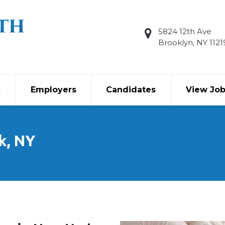
5824 12th Ave
Brooklyn, NY 1121
s
Employers
Candidates
View Jo
k, NY