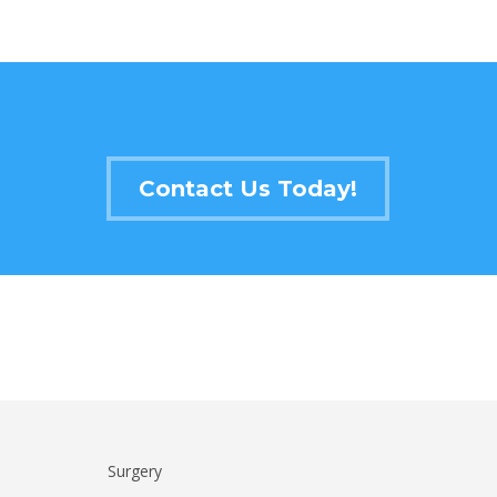
Contact Us Today!
Surgery