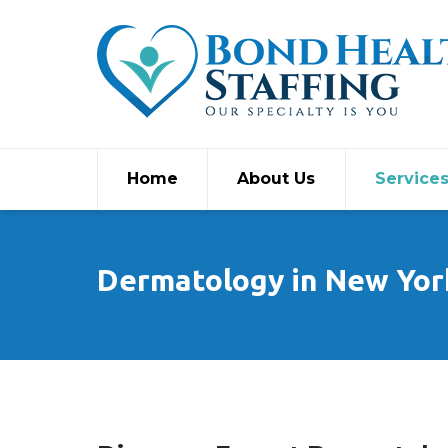
Home
About Us
Service
Dermatology in New Yor