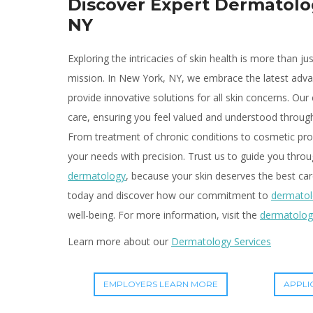
Discover Expert Dermatolo
NY
Exploring the intricacies of skin health is more than jus
mission. In New York, NY, we embrace the latest ad
provide innovative solutions for all skin concerns. Our 
care, ensuring you feel valued and understood throu
From treatment of chronic conditions to cosmetic pro
your needs with precision. Trust us to guide you throu
dermatology
, because your skin deserves the best car
today and discover how our commitment to
dermato
well-being. For more information, visit the
dermatolog
Learn more about our
Dermatology Services
EMPLOYERS LEARN MORE
APPLI