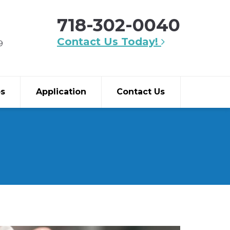
718-302-0040
Contact Us Today!
9
bs
Application
Contact Us