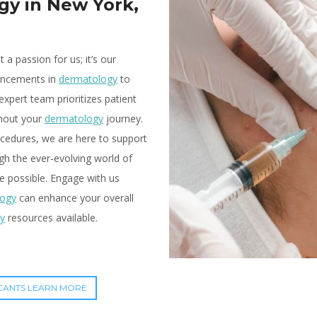
gy in New York,
t a passion for us; it’s our
vancements in
dermatology
to
expert team prioritizes patient
ghout your
dermatology
journey.
cedures, we are here to support
gh the ever-evolving world of
e possible. Engage with us
logy
can enhance your overall
y
resources available.
CANTS LEARN MORE