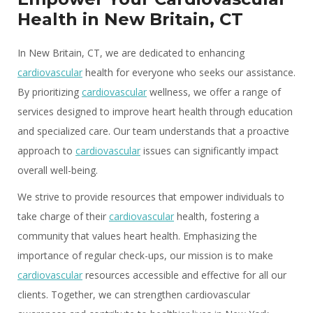
Health in New Britain, CT
In New Britain, CT, we are dedicated to enhancing
cardiovascular
health for everyone who seeks our assistance.
By prioritizing
cardiovascular
wellness, we offer a range of
services designed to improve heart health through education
and specialized care. Our team understands that a proactive
approach to
cardiovascular
issues can significantly impact
overall well-being.
We strive to provide resources that empower individuals to
take charge of their
cardiovascular
health, fostering a
community that values heart health. Emphasizing the
importance of regular check-ups, our mission is to make
cardiovascular
resources accessible and effective for all our
clients. Together, we can strengthen cardiovascular