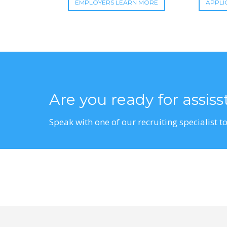
EMPLOYERS LEARN MORE
APPLI
Are you ready for assis
Speak with one of our recruiting specialist to