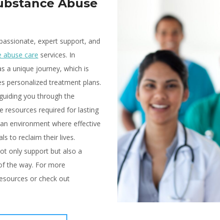
Substance Abuse
passionate, expert support, and
e abuse care
services. In
s a unique journey, which is
 personalized treatment plans.
guiding you through the
 resources required for lasting
 an environment where effective
s to reclaim their lives.
ot only support but also a
 of the way. For more
esources or check out