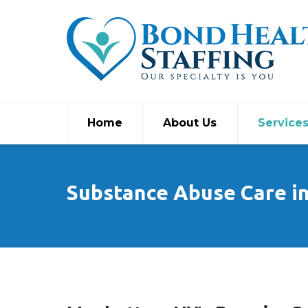
Home
About Us
Service
Substance Abuse Care i