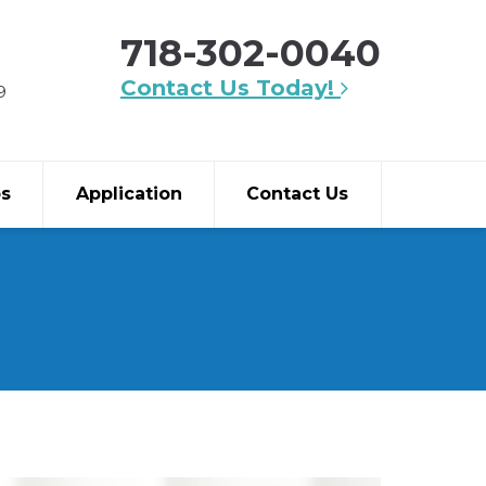
718-302-0040
Contact Us Today!
9
bs
Application
Contact Us