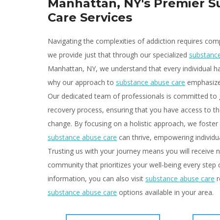
Manhattan, NY's Premier 
Care Services
Navigating the complexities of addiction requires com
we provide just that through our specialized
substanc
Manhattan, NY, we understand that every individual ha
why our approach to
substance abuse care
emphasizes
Our dedicated team of professionals is committed to 
recovery process, ensuring that you have access to the
change. By focusing on a holistic approach, we foster
substance abuse care
can thrive, empowering individual
Trusting us with your journey means you will receive n
community that prioritizes your well-being every step
information, you can also visit
substance abuse care
r
substance abuse care
options available in your area.