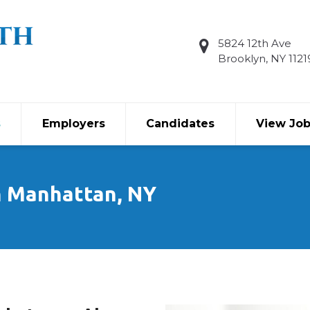
5824 12th Ave
Brooklyn, NY 1121
s
Employers
Candidates
View Jo
n Manhattan, NY