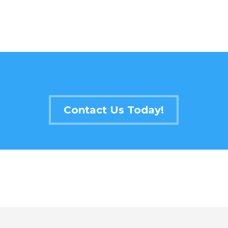
Contact Us Today!