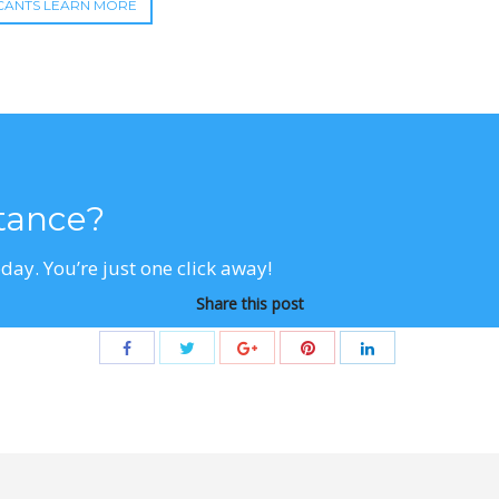
CANTS LEARN MORE
stance?
day. You’re just one click away!
Share this post