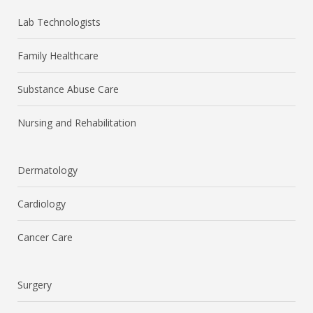
Lab Technologists
Family Healthcare
Substance Abuse Care
Nursing and Rehabilitation
Dermatology
Cardiology
Cancer Care
Surgery