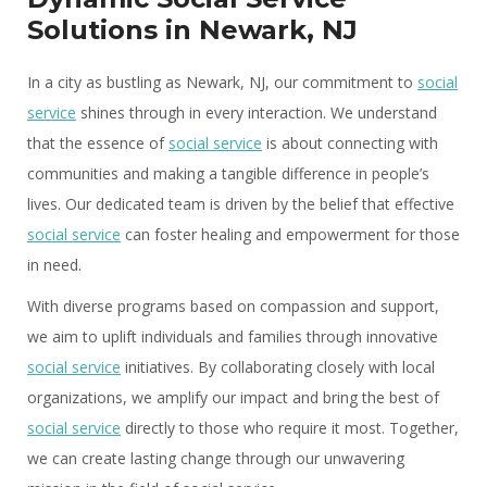
Solutions in Newark, NJ
In a city as bustling as Newark, NJ, our commitment to
social
service
shines through in every interaction. We understand
that the essence of
social service
is about connecting with
communities and making a tangible difference in people’s
lives. Our dedicated team is driven by the belief that effective
social service
can foster healing and empowerment for those
in need.
With diverse programs based on compassion and support,
we aim to uplift individuals and families through innovative
social service
initiatives. By collaborating closely with local
organizations, we amplify our impact and bring the best of
social service
directly to those who require it most. Together,
we can create lasting change through our unwavering