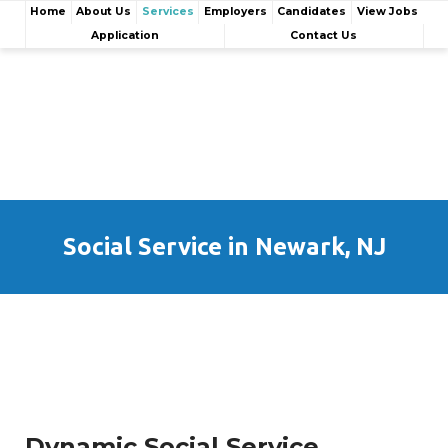
Home
About Us
Services
Employers
Candidates
View Jobs
Application
Contact Us
Social Service in Newark, NJ
Dynamic Social Service