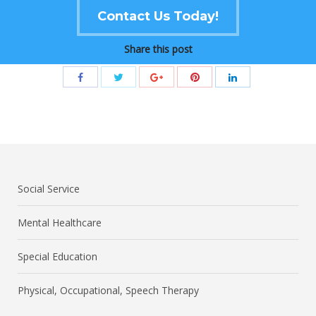
Contact Us Today!
Share this post
Social Service
Mental Healthcare
Special Education
Physical, Occupational, Speech Therapy