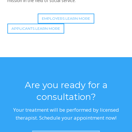
mission in the field of social service.
EMPLOYERS LEARN MORE
APPLICANTS LEARN MORE
Are you ready for a
consultation?
Your treatment will be performed by licensed
therapist. Schedule your appointment now!