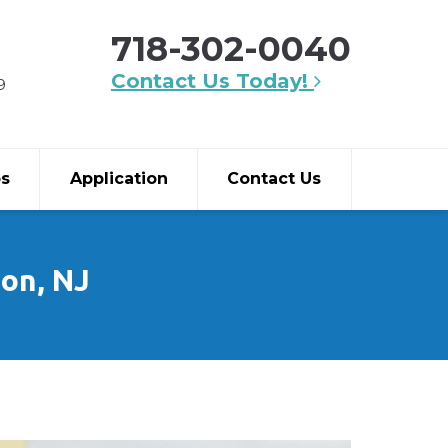
718-302-0040
Contact Us Today!
9
bs
Application
Contact Us
son, NJ