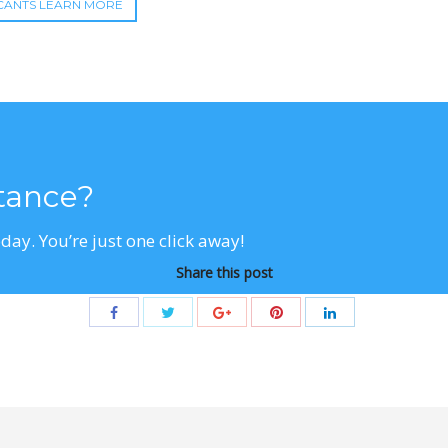
CANTS LEARN MORE
stance?
day. You’re just one click away!
Share this post