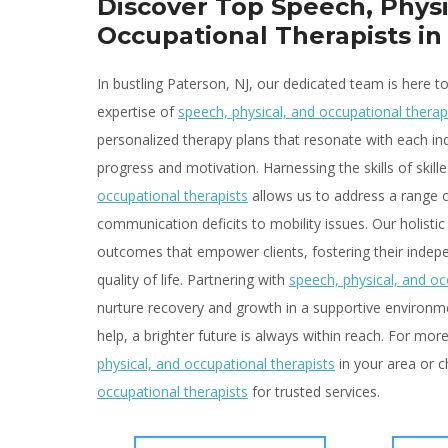
Discover Top Speech, Physi
Occupational Therapists in
In bustling Paterson, NJ, our dedicated team is here t
expertise of
speech, physical, and occupational therap
personalized therapy plans that resonate with each ind
progress and motivation. Harnessing the skills of skill
occupational therapists
allows us to address a range 
communication deficits to mobility issues. Our holistic
outcomes that empower clients, fostering their indep
quality of life. Partnering with
speech, physical, and oc
nurture recovery and growth in a supportive environmen
help, a brighter future is always within reach. For mo
physical, and occupational therapists
in your area or 
occupational therapists
for trusted services.