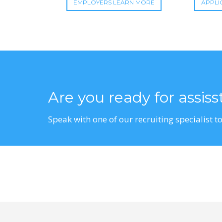
EMPLOYERS LEARN MORE
APPLI
Are you ready for assis
Speak with one of our recruiting specialist to