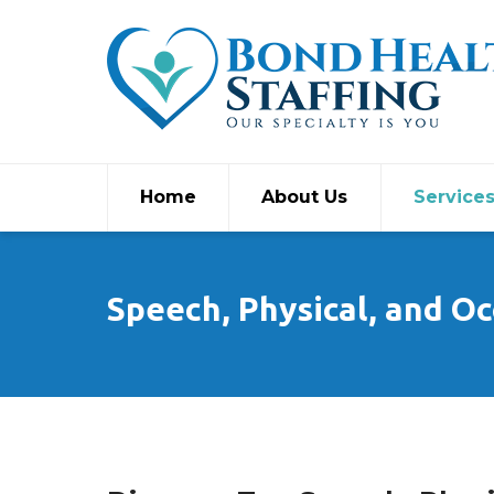
Home
About Us
Service
Speech, Physical, and Oc