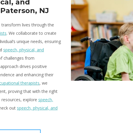
cal, and
 Paterson, NJ
o transform lives through the
ists
. We collaborate to create
ividual’s unique needs, ensuring
ed
speech, physical, and
of challenges from
 approach drives positive
endence and enhancing their
cupational therapists
, we
t, proving that with the right
re resources, explore
speech,
check out
speech, physical, and