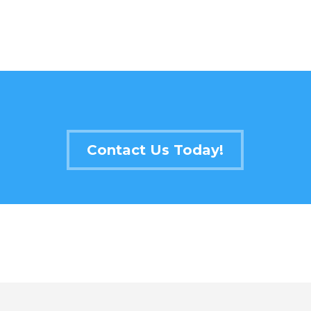
Contact Us Today!