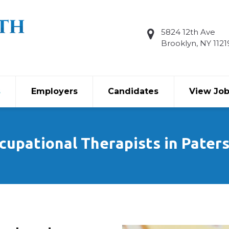
5824 12th Ave
Brooklyn, NY 1121
s
Employers
Candidates
View Jo
cupational Therapists in Pater