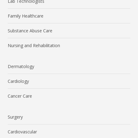
Lab Technologists
Family Healthcare
Substance Abuse Care
Nursing and Rehabilitation
Dermatology
Cardiology
Cancer Care
Surgery
Cardiovascular