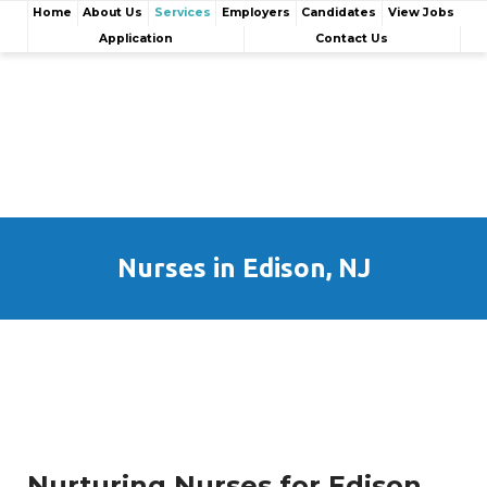
Home
About Us
Services
Employers
Candidates
View Jobs
Application
Contact Us
Nurses in Edison, NJ
Nurturing Nurses for Edison,