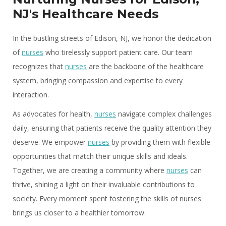
NJ's Healthcare Needs
In the bustling streets of Edison, NJ, we honor the dedication
of
nurses
who tirelessly support patient care. Our team
recognizes that
nurses
are the backbone of the healthcare
system, bringing compassion and expertise to every
interaction.
As advocates for health,
nurses
navigate complex challenges
daily, ensuring that patients receive the quality attention they
deserve. We empower
nurses
by providing them with flexible
opportunities that match their unique skills and ideals.
Together, we are creating a community where
nurses
can
thrive, shining a light on their invaluable contributions to
society. Every moment spent fostering the skills of nurses
brings us closer to a healthier tomorrow.