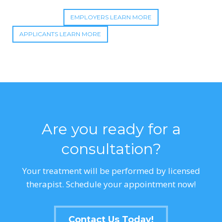
EMPLOYERS LEARN MORE
APPLICANTS LEARN MORE
Are you ready for a
consultation?
Your treatment will be performed by licensed
therapist. Schedule your appointment now!
Contact Us Today!