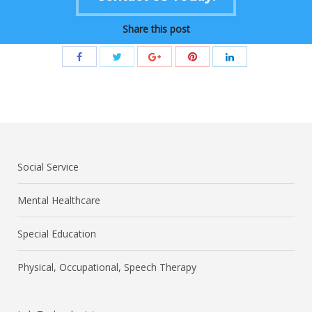
Share this post
Social Service
Mental Healthcare
Special Education
Physical, Occupational, Speech Therapy