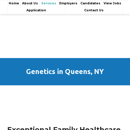
Home
About Us
Services
Employers
Candidates
View Jobs
Application
Contact Us
Genetics in Queens, NY
Exceptional Family Healthcare