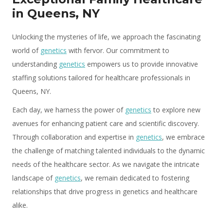
in Queens, NY
Unlocking the mysteries of life, we approach the fascinating
world of
genetics
with fervor. Our commitment to
understanding
genetics
empowers us to provide innovative
staffing solutions tailored for healthcare professionals in
Queens, NY.
Each day, we harness the power of
genetics
to explore new
avenues for enhancing patient care and scientific discovery.
Through collaboration and expertise in
genetics
, we embrace
the challenge of matching talented individuals to the dynamic
needs of the healthcare sector. As we navigate the intricate
landscape of
genetics
, we remain dedicated to fostering
relationships that drive progress in genetics and healthcare
alike.