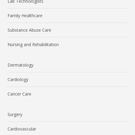
Lab Technologists
Family Healthcare
Substance Abuse Care
Nursing and Rehabilitation
Dermatology
Cardiology
Cancer Care
Surgery
Cardiovascular