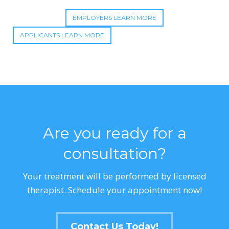
EMPLOYERS LEARN MORE
APPLICANTS LEARN MORE
Are you ready for a
consultation?
Your treatment will be performed by licensed
therapist. Schedule your appointment now!
Contact Us Today!