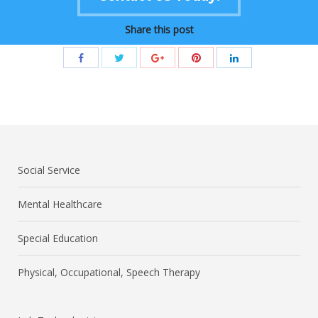
Share this post
Social Service
Mental Healthcare
Special Education
Physical, Occupational, Speech Therapy